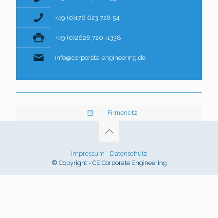
+49 (0)176 623 728 54
+49 (0)2628 720 -1338
info@corporate-engineering.de
Firmensitz
Impressum
-
Datenschutz
© Copyright - CE Corporate Engineering