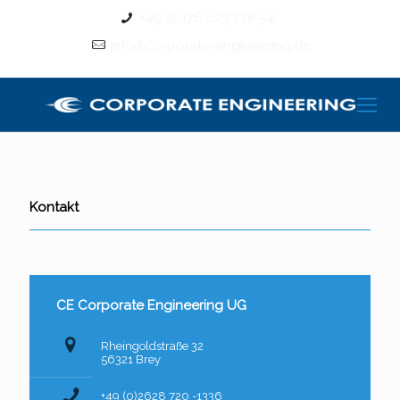
+49 (0)176 623 728 54
info@corporate-engineering.de
Kontakt
CE Corporate Engineering UG
Rheingoldstraße 32
56321 Brey
+49 (0)2628 720 -1336